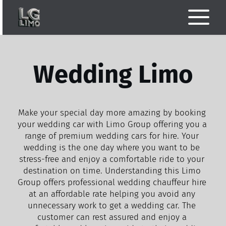
Wedding Limo
Make your special day more amazing by booking 
your wedding car with Limo Group offering you a 
range of premium wedding cars for hire. Your 
wedding is the one day where you want to be 
stress-free and enjoy a comfortable ride to your 
destination on time. Understanding this Limo 
Group offers professional wedding chauffeur hire 
at an affordable rate helping you avoid any 
unnecessary work to get a wedding car. The 
customer can rest assured and enjoy a 