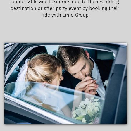
comfortable and luxurious ride to their wedding 
destination or after-party event by booking their 
ride with Limo Group.