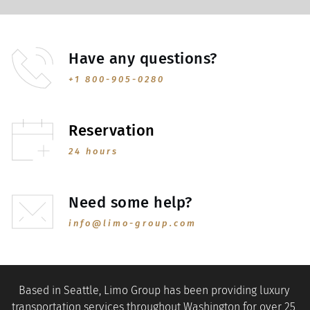
Have any questions?
+1 800-905-0280
Reservation
24 hours
Need some help?
info@limo-group.com
Based in Seattle, Limo Group has been providing luxury 
transportation services throughout Washington for over 25 