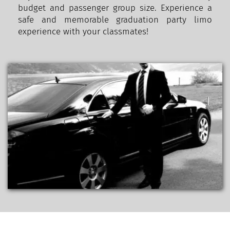
budget and passenger group size. Experience a 
safe and memorable graduation party limo 
experience with your classmates!