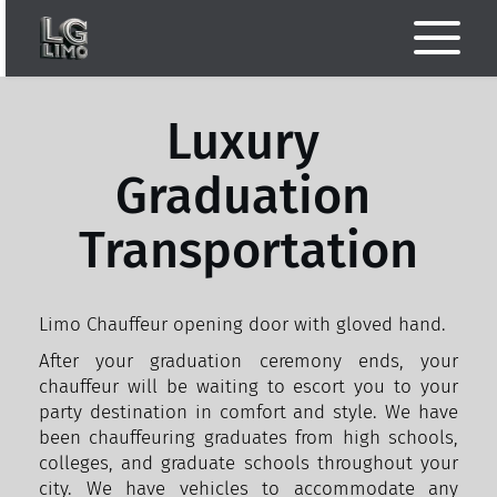
Luxury 
Graduation 
Transportation
Limo Chauffeur opening door with gloved hand.
After your graduation ceremony ends, your 
chauffeur will be waiting to escort you to your 
party destination in comfort and style. We have 
been chauffeuring graduates from high schools, 
colleges, and graduate schools throughout your 
city. We have vehicles to accommodate any 