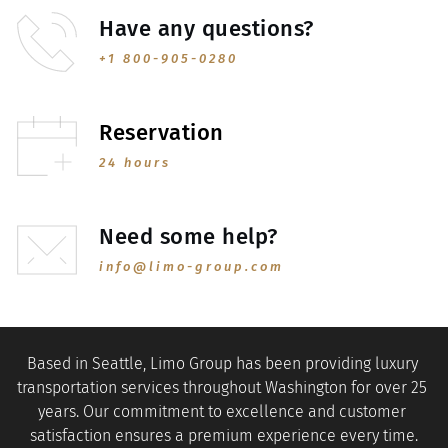
Have any questions?
+1 800-905-0280
Reservation
24 hours
Need some help?
info@limo-group.com
Based in Seattle, Limo Group has been providing luxury 
transportation services throughout Washington for over 25 
years. Our commitment to excellence and customer 
satisfaction ensures a premium experience every time.