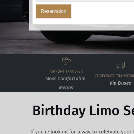
Reservation
AIRPORT TRANSFER
CORPORATE TRANSPOR
Most Comfortable 
Vip Buses
Means
Birthday Limo S
If you’re looking for a way to celebrate your b