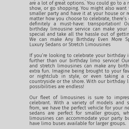
are a lot of great options. You could go to a r
show, or go shopping. You might also want t
smaller party and have it at your house or r
matter how you choose to celebrate, there’s o
definitely a must-have: transportation! 
birthday limousine service can make your
special and take all the hassle out of getti
We can make Any Birthday Even More Spe
Luxury Sedans or Stretch Limousines
If you’re looking to celebrate your birthday i
further than our birthday limo service! Our
and stretch limousines can make any birthd
extra fun. Imagine being brought to your favo
or nightclub in style, or even taking a d
countryside or the shore. With our birthday li
possibilities are endless!
Our fleet of limousines is sure to impres
celebrant. With a variety of models and s
from, we have the perfect vehicle for your ne
sedans are perfect for smaller groups, whi
limousines can accommodate your party bu
have limo buses available for larger groups.