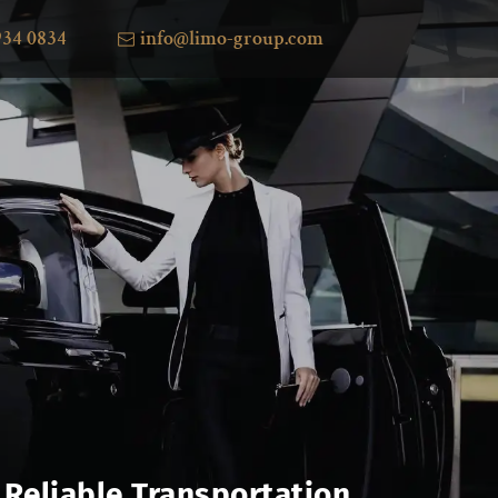
934 0834
info@limo-group.com
 Reliable Transportation