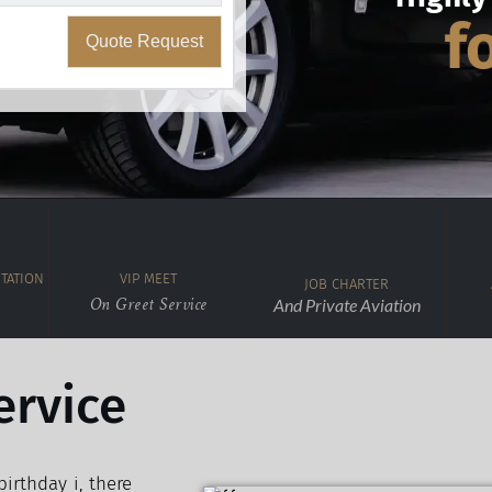
f
Quote Request
TATION
VIP MEET
JOB CHARTER
On Greet Service
And Private Aviation
ervice
irthday i, there 