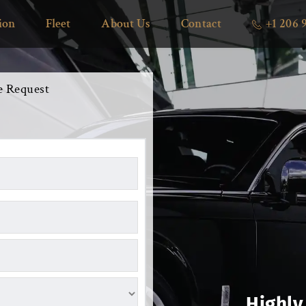
ion
Fleet
About Us
Contact
+1 206 
e Request 
Highly