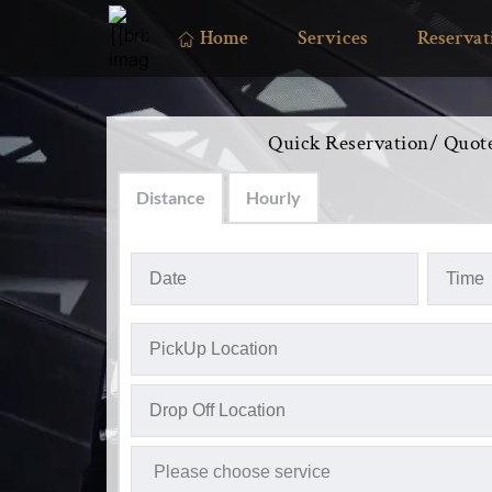
Home
Services
Reservat
Quick Reservation/ Quot
Distance
Hourly