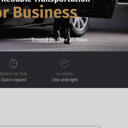
or Business
Trusted for Over 25 Years
ALWAYS ON TIME
24 HOURS
Quick request
Day and night