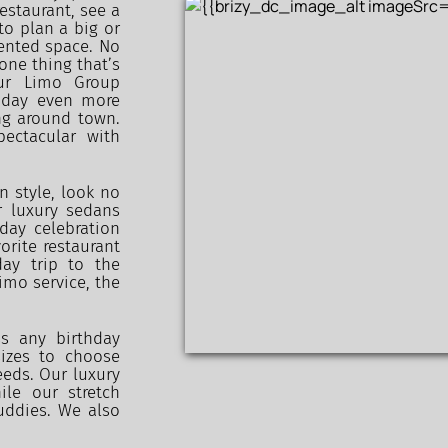
estaurant, see a 
o plan a big or 
ented space. No 
ne thing that’s 
Our Limo Group 
 day even more 
ng around town. 
ctacular with 
n style, look no 
 luxury sedans 
ay celebration 
rite restaurant 
ay trip to the 
mo service, the 
s any birthday 
izes to choose 
eds. Our luxury 
le our stretch 
ddies. We also 